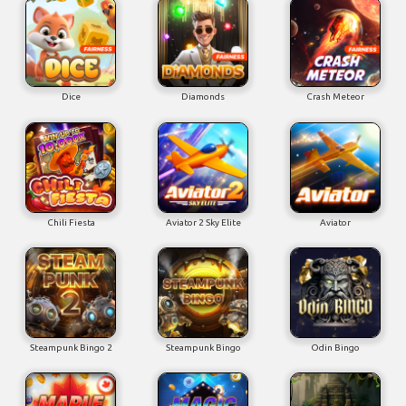
Dice
Diamonds
Crash Meteor
Chili Fiesta
Aviator 2 Sky Elite
Aviator
Steampunk Bingo 2
Steampunk Bingo
Odin Bingo