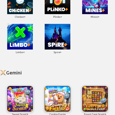
Chicken+
Plinko+
Mines+
Limbo+
Spire+
Gemini
Sweet Scratch
Cookie Fiesta
Egypt Gem Scratch