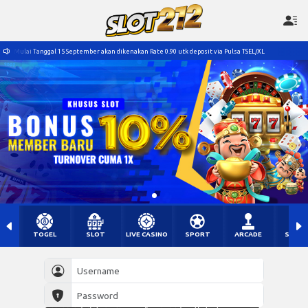
Mulai Tanggal 15 September akan dikenakan Rate 0.90 utk deposit via Pulsa TSEL/XL
TOGEL
SLOT
LIVE CASINO
SPORT
ARCADE
SABU