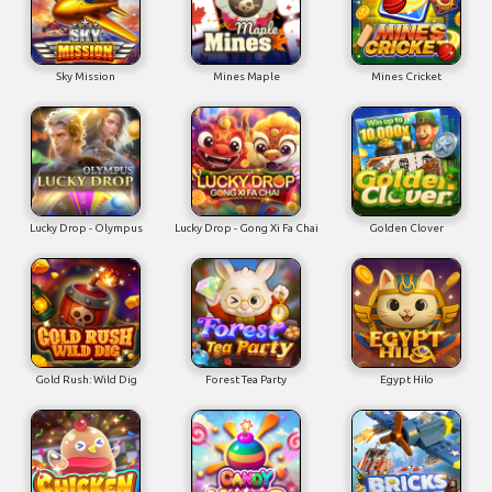
Sky Mission
Mines Maple
Mines Cricket
Lucky Drop - Olympus
Lucky Drop - Gong Xi Fa Chai
Golden Clover
Gold Rush: Wild Dig
Forest Tea Party
Egypt Hilo