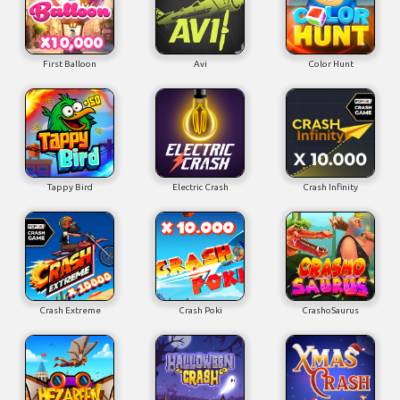
First Balloon
Avi
Color Hunt
Tappy Bird
Electric Crash
Crash Infinity
Crash Extreme
Crash Poki
CrashoSaurus