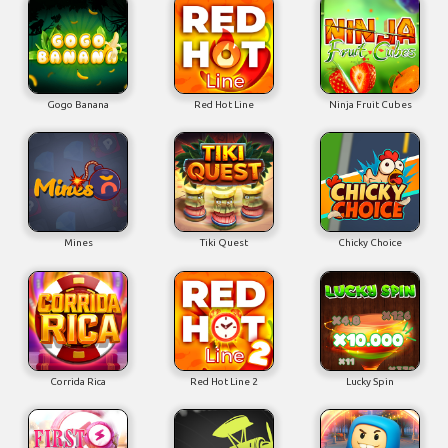
Gogo Banana
Red Hot Line
Ninja Fruit Cubes
Mines
Tiki Quest
Chicky Choice
Corrida Rica
Red Hot Line 2
Lucky Spin