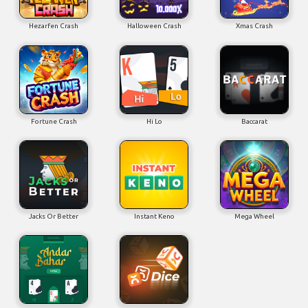
Hezarfen Crash
Halloween Crash
Xmas Crash
Fortune Crash
Hi Lo
Baccarat
Jacks Or Better
Instant Keno
Mega Wheel