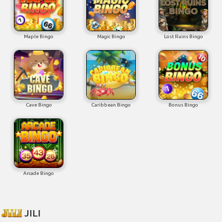
Maple Bingo
Magic Bingo
Lost Ruins Bingo
Cave Bingo
Caribbean Bingo
Bonus Bingo
Arcade Bingo
JILI