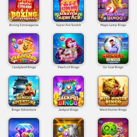
Boxing Extravaganza
Super Ace Scratch
Magic Lamp Bingo
Candyland Bingo
Pearls of Bingo
Go Goal Bingo
Bingo Adventure
Jackpot Bingo
West Hunter Bingo