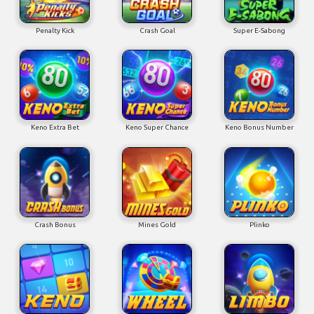
Penalty Kick
Crash Goal
Super E-Sabong
Keno Extra Bet
Keno Super Chance
Keno Bonus Number
Crash Bonus
Mines Gold
Plinko