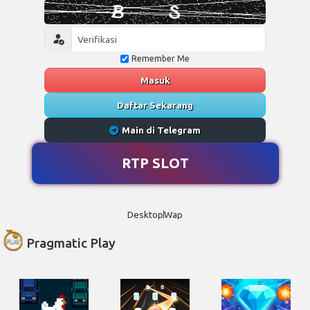
Remember Me
Masuk
Daftar Sekarang
Main di Telegram
RTP SLOT
Desktop
Wap
Pragmatic Play