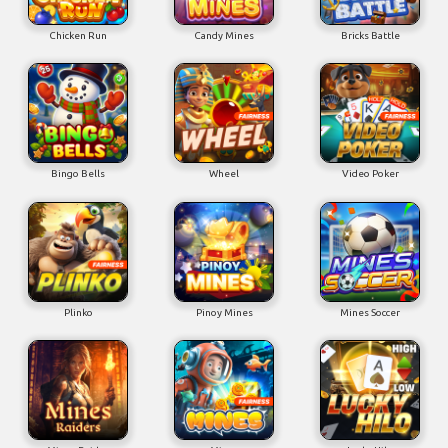
Chicken Run
Candy Mines
Bricks Battle
Bingo Bells
Wheel
Video Poker
Plinko
Pinoy Mines
Mines Soccer