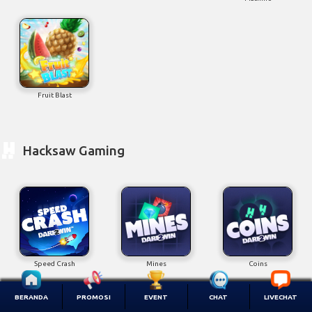
Fruit Blast
Hacksaw Gaming
Speed Crash
Mines
Coins
BERANDA
PROMOSI
EVENT
CHAT
LIVECHAT