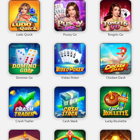
Ludo Quick
Pusoy Go
Tongits Go
Domino Go
Video Poker
Chicken Dash
Crash Trader
Cash Stack
Lucky Roulette