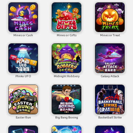
Mines or Cash
Mines or Gifts
Mines or Treat
Plinko UFO
Midnight Robbery
Galaxy Attack
Easter Run
Big Bang Boxing
Basketball Strike