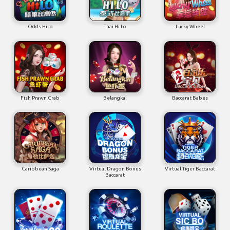
Odds HiLo
Thai Hi Lo
Lucky Wheel
Fish Prawn Crab
Belangkai
Baccarat Babes
Caribbean Saga
Virtual Dragon Bonus
Virtual Tiger Baccarat
Baccarat