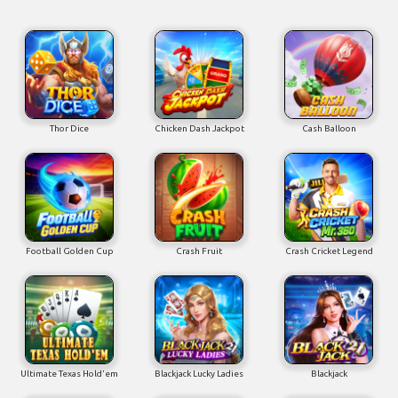
Thor Dice
Chicken Dash Jackpot
Cash Balloon
Football Golden Cup
Crash Fruit
Crash Cricket Legend
Ultimate Texas Hold'em
Blackjack Lucky Ladies
Blackjack