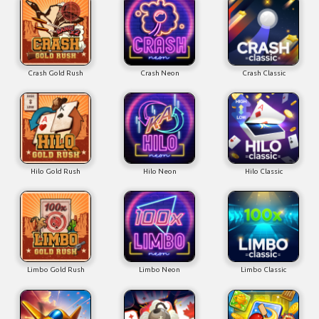
Crash Gold Rush
Crash Neon
Crash Classic
Hilo Gold Rush
Hilo Neon
Hilo Classic
Limbo Gold Rush
Limbo Neon
Limbo Classic