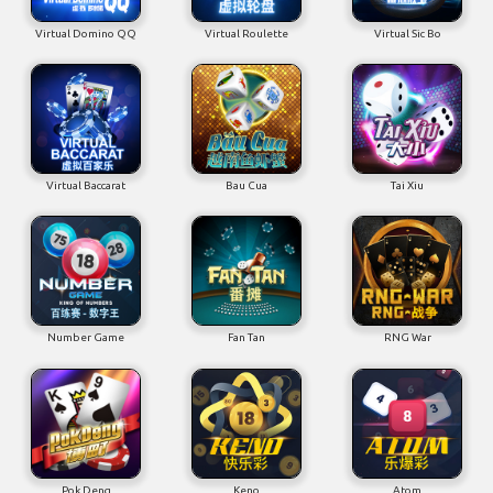
Virtual Domino QQ
Virtual Roulette
Virtual Sic Bo
Virtual Baccarat
Bau Cua
Tai Xiu
Number Game
Fan Tan
RNG War
Pok Deng
Keno
Atom