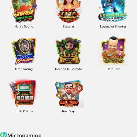
Horse Racing
Baccarat
Legend of Shooter
Drop Racing
Head or Tail Arcade
Dart Fest
Bomb Defusal
Real Slap
Microgaming