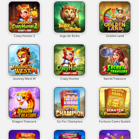
Crazy Hunter 2
Jogo do Bicho
Golden Land
Joumey West M
Crazy Hunter
Secret Treasure
Dragon Treasure
Go For Champion
Fortune Gems Scratch