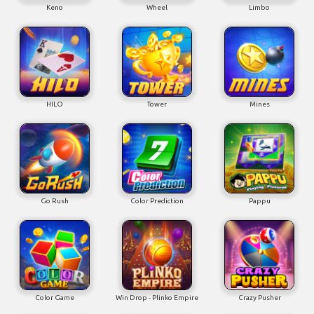
Keno
Wheel
Limbo
HILO
Tower
Mines
Go Rush
Color Prediction
Pappu
Color Game
Win Drop - Plinko Empire
Crazy Pusher