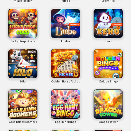
Mines Raider
Mines
Lucky Hilo
Lucky Drop - Coco
Limbo
Keno
Hilo
Golden Horse Riches
Golden Bingo
Gold Rush: Boomers
Egg Hunt Bingo
Dragon Tower