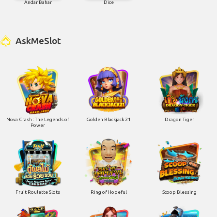
Andar Bahar
Dice
AskMeSlot
Nova Crash : The Legends of
Golden Blackjack 21
Dragon Tiger
Power
Fruit Roulette Slots
Ring of Hopeful
Scoop Blessing