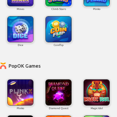
Mines
Climb Stairs
Plinko
Dice
Coinflip
PopOK Games
Plinko
Diamond Quest
Magic Idol