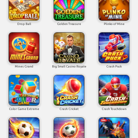
Drop Ball
Golden Treasure
Plinko of Mine
Mines Grand
Big Small Casino Royale
Crash Puck
Color Game Extreme
Crash Cricket
Crash Touchdown