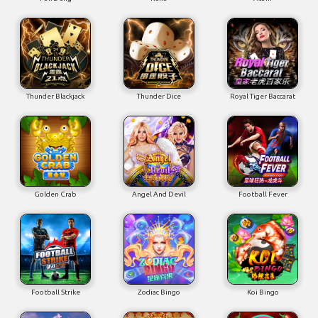
Thunder Blackjack
Thunder Dice
Royal Tiger Baccarat
Golden Crab
Angel And Devil
Football Fever
Football Strike
Zodiac Bingo
Koi Bingo