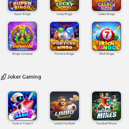
Super Bingo
Lucky Bingo
Calaca Bingo
Bingo Carnaval
Fortune Bingo
iRich Bingo
Joker Gaming
Cash or Crash 2
Limbo Football
Football Mines