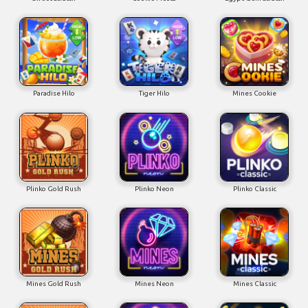
Paradise Hilo
Tiger Hilo
Mines Cookie
Plinko Gold Rush
Plinko Neon
Plinko Classic
Mines Gold Rush
Mines Neon
Mines Classic