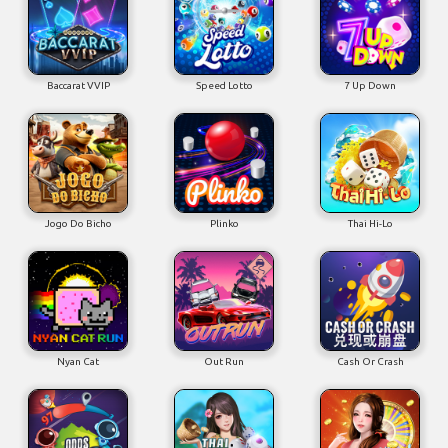
Baccarat VVIP
Speed Lotto
7 Up Down
Jogo Do Bicho
Plinko
Thai Hi-Lo
Nyan Cat
Out Run
Cash Or Crash