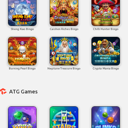
Sheng Xiao Bingo
Caishen Riches Bingo
Chilli Hunter Bingo
Burning Pearl Bingo
Neptune Treasure Bingo
Crypto Mania Bingo
ATG Games