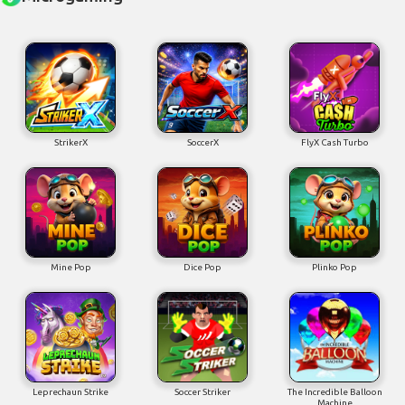
StrikerX
SoccerX
FlyX Cash Turbo
Mine Pop
Dice Pop
Plinko Pop
Leprechaun Strike
Soccer Striker
The Incredible Balloon
Machine